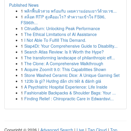
Published News
1
พลิกฟื้นผิวสวย พร้อมกับ เผยความอ่อนเยาว์ด้วยเวช...
1
สล็อต RTP สูงคืออะไร? ทำความเข้าใจ FS96,
FS96th...
1
CitrusBurn: Unlocking Peak Performance
1
The Ethical Limitations of AI Assistance
1
I Not Able To Fulfill This Demand.
1
Siap4Di: Your Comprehensive Guide to Disability...
1
Search Atlas Review: Is It Worth the Hype?
1
The transforming landscape of philanthropic eff...
1
The Clone: A Comprehensive Walkthrough
1
Acquire ZoomIt 9.0: This Capabilities Shown
1
Stone Washed Ceramic Dice: A Unique Gaming Set
1
123b là gì? Hướng dẫn chi tiết & đánh giá
1
A Psychiatric Hospital Experience: Life Inside
1
Fashionable Backpacks & Shoulder Bags: Your ...
1
Finding Relief : Chiropractic Care in Edwardsvi...
Copyright © 2026 |
Advanced Search
|
Live
|
Tag Cloud
|
Top