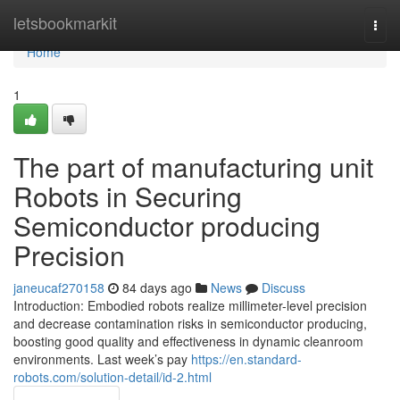
Home
letsbookmarkit
Togg
navi
Home
1
The part of manufacturing unit
Robots in Securing
Semiconductor producing
Precision
janeucaf270158
84 days ago
News
Discuss
Introduction: Embodied robots realize millimeter-level precision
and decrease contamination risks in semiconductor producing,
boosting good quality and effectiveness in dynamic cleanroom
environments. Last week’s pay
https://en.standard-
robots.com/solution-detail/id-2.html