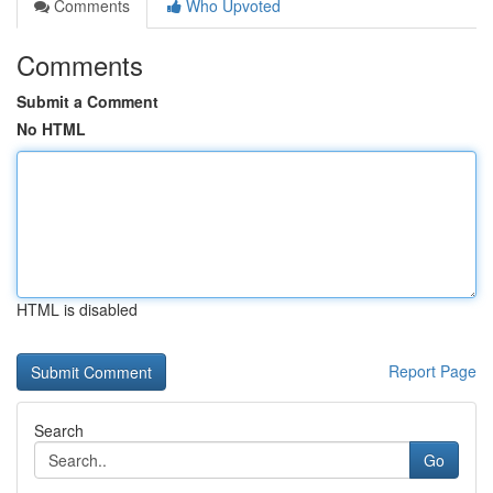
Comments
Who Upvoted
Comments
Submit a Comment
No HTML
HTML is disabled
Report Page
Search
Go