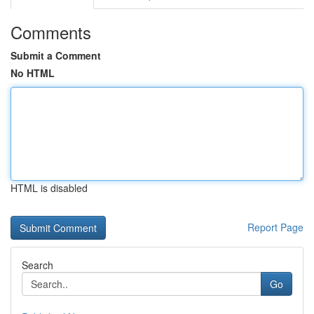
Comments
Submit a Comment
No HTML
HTML is disabled
Report Page
Search
Go