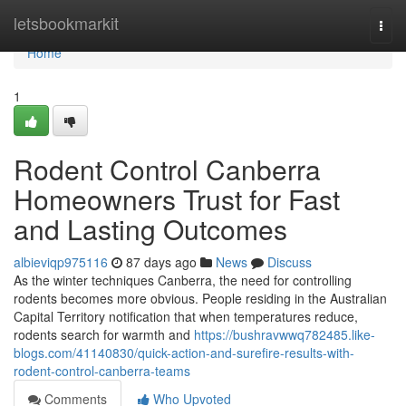
Home
letsbookmarkit
Togg
navi
Home
1
Rodent Control Canberra
Homeowners Trust for Fast
and Lasting Outcomes
albieviqp975116
87 days ago
News
Discuss
As the winter techniques Canberra, the need for controlling
rodents becomes more obvious. People residing in the Australian
Capital Territory notification that when temperatures reduce,
rodents search for warmth and
https://bushravwwq782485.like-
blogs.com/41140830/quick-action-and-surefire-results-with-
rodent-control-canberra-teams
Comments
Who Upvoted