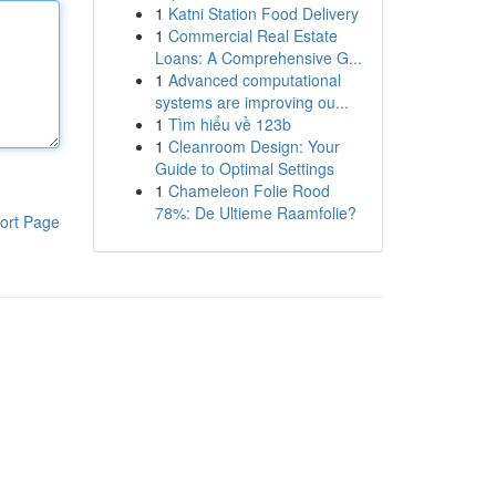
1
Katni Station Food Delivery
1
Commercial Real Estate
Loans: A Comprehensive G...
1
Advanced computational
systems are improving ou...
1
Tìm hiểu về 123b
1
Cleanroom Design: Your
Guide to Optimal Settings
1
Chameleon Folie Rood
78%: De Ultieme Raamfolie?
ort Page