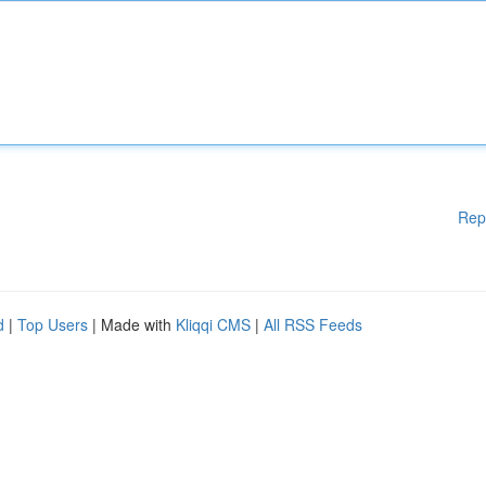
Rep
d
|
Top Users
| Made with
Kliqqi CMS
|
All RSS Feeds