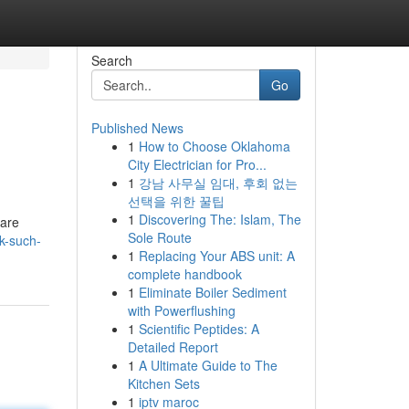
Search
Go
Published News
1
How to Choose Oklahoma
City Electrician for Pro...
1
강남 사무실 임대, 후회 없는
선택을 위한 꿀팁
1
Discovering The: Islam, The
 are
Sole Route
k-such-
1
Replacing Your ABS unit: A
complete handbook
1
Eliminate Boiler Sediment
with Powerflushing
1
Scientific Peptides: A
Detailed Report
1
A Ultimate Guide to The
Kitchen Sets
1
iptv maroc