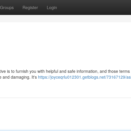
Groups
Register
Login
ctive is to furnish you with helpful and safe information, and those terms
ve and damaging. It's
https://joyceqrlu012301.getblogs.net/73167129/as