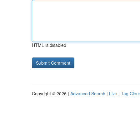
HTML is disabled
Copyright © 2026 |
Advanced Search
|
Live
|
Tag Clou