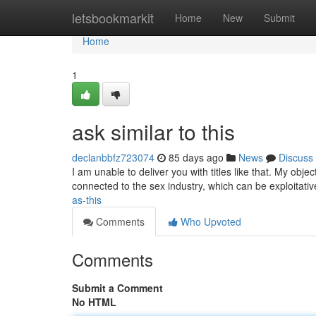
Home
letsbookmarkit
Home
New
Submit
Home
1
ask similar to this
declanbbfz723074
85 days ago
News
Discuss
I am unable to deliver you with titles like that. My obje
connected to the sex industry, which can be exploitati
as-this
Comments
Who Upvoted
Comments
Submit a Comment
No HTML