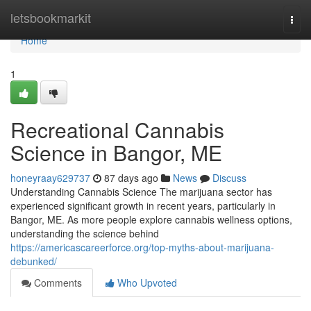
Home
letsbookmarkit
Togg
navi
Home
1
Recreational Cannabis
Science in Bangor, ME
honeyraay629737
87 days ago
News
Discuss
Understanding Cannabis Science The marijuana sector has
experienced significant growth in recent years, particularly in
Bangor, ME. As more people explore cannabis wellness options,
understanding the science behind
https://americascareerforce.org/top-myths-about-marijuana-
debunked/
Comments
Who Upvoted