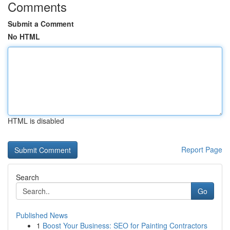
Comments
Submit a Comment
No HTML
HTML is disabled
Report Page
Search
Go
Published News
1
Boost Your Business: SEO for Painting Contractors