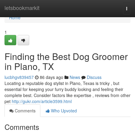
Home
letsbookmarkit
Togg
navi
Home
1
Finding the Best Dog Groomer
in Plano, TX
lucbhgv839457
86 days ago
News
Discuss
Locating a reputable dog stylist in Plano, Texas is tricky , but
essential for keeping your furry buddy looking and feeling their
complete best. Consider factors like expertise , reviews from other
pet
http://gukr.com/article3599.html
Comments
Who Upvoted
Comments