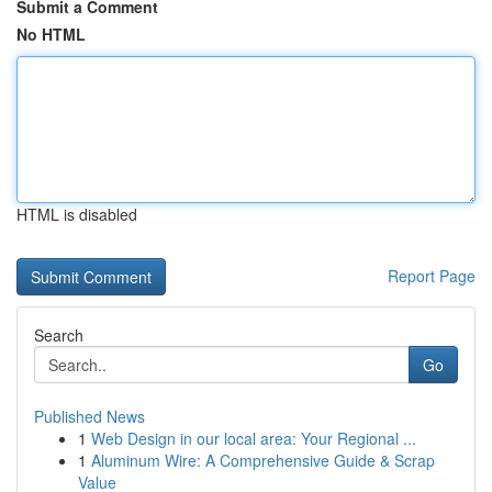
Submit a Comment
No HTML
HTML is disabled
Report Page
Search
Go
Published News
1
Web Design in our local area: Your Regional ...
1
Aluminum Wire: A Comprehensive Guide & Scrap
Value