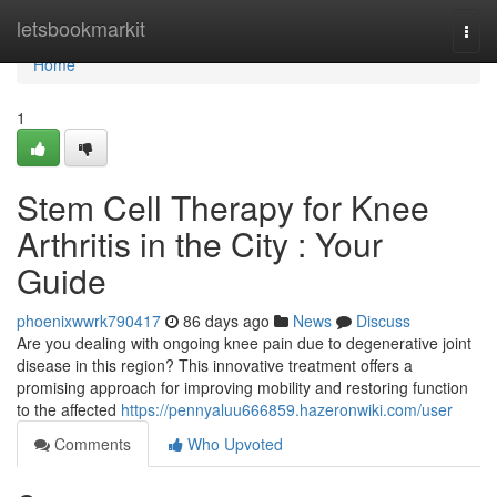
Home
letsbookmarkit
Togg
navi
Home
1
Stem Cell Therapy for Knee
Arthritis in the City : Your
Guide
phoenixwwrk790417
86 days ago
News
Discuss
Are you dealing with ongoing knee pain due to degenerative joint
disease in this region? This innovative treatment offers a
promising approach for improving mobility and restoring function
to the affected
https://pennyaluu666859.hazeronwiki.com/user
Comments
Who Upvoted