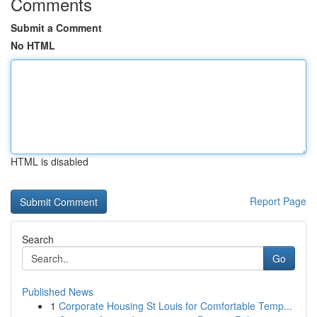
Comments
Submit a Comment
No HTML
HTML is disabled
Report Page
Search
Go
Published News
1
Corporate Housing St Louis for Comfortable Temp...