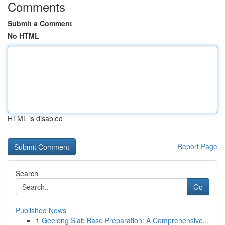
Comments
Submit a Comment
No HTML
HTML is disabled
Report Page
Search
Go
Published News
1
Geelong Slab Base Preparation: A Comprehensive...