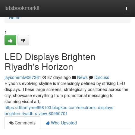
Home
letsbookmarkit
Togg
navi
Home
1
LED Displays Brighten
Riyadh's Horizon
jaysonemlw067361
87 days ago
News
Discuss
Riyadh's evolving skyline is increasingly defined by striking LED
displays. These large screens, strategically positioned across the
city, showcase everything from promotional messaging to
stunning visual art,
https://dillanfyme998103.blogkoo.com/electronic-displays-
brighten-riyadh-s-view-60950701
Comments
Who Upvoted