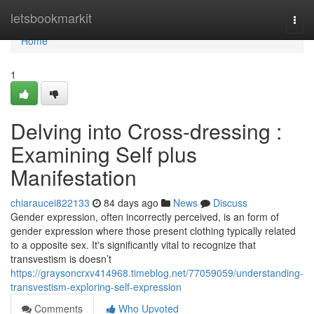
Home
letsbookmarkit
Togg
navi
Home
1
Delving into Cross-dressing :
Examining Self plus
Manifestation
chiaraucei822133
84 days ago
News
Discuss
Gender expression, often incorrectly perceived, is an form of
gender expression where those present clothing typically related
to a opposite sex. It's significantly vital to recognize that
transvestism is doesn’t
https://graysoncrxv414968.timeblog.net/77059059/understanding-
transvestism-exploring-self-expression
Comments
Who Upvoted