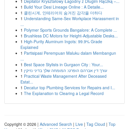
1
Depilator Kryształowy Łagodny z Długim Rączką –...
1
Build Your Desi Lineage Online : A Detaile...
1
클린시계, 인테리어의 숨겨진 감각을 더하다
1
Understanding Same-Sex Workplace Harassment in
...
1
Polymer Sports Grounds Bangalore: A Complete ...
1
Brushless DC Motors for Height-Adjustable Desks...
1
High-Purity Aluminum Ingots: 99.9% Grade
Explained
1
Partisipasi Perempuan Maluku dalam Membangun
...
1
Best Space Stylists in Gurgaon City : Your...
1
עורך דין אברהם הופרט: המומחה שלך בדיני נזיקין
1
Practical Waste Management After Deceased
Estat...
1
Decatur top Plumbing Services for Repairs and I...
1
The Explanation to Clearing a Legal Record
Copyright © 2026 |
Advanced Search
|
Live
|
Tag Cloud
|
Top