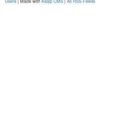
Users
| Made with
Kliqqi CMS
|
All RSS Feeds