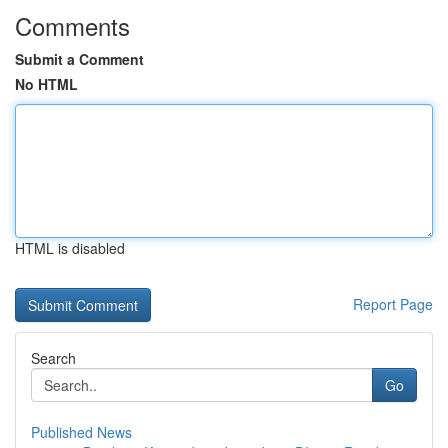
Comments
Submit a Comment
No HTML
HTML is disabled
Report Page
Search
Go
Published News