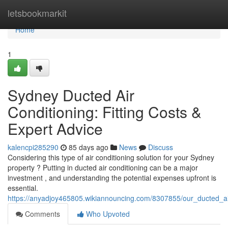
Home
letsbookmarkit
Home
1
Sydney Ducted Air
Conditioning: Fitting Costs &
Expert Advice
kalencpi285290
85 days ago
News
Discuss
Considering this type of air conditioning solution for your Sydney
property ? Putting in ducted air conditioning can be a major
investment , and understanding the potential expenses upfront is
essential.
https://anyadjoy465805.wikiannouncing.com/8307855/our_ducted_ai
Comments
Who Upvoted