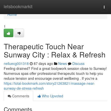
Home
letsbookmarkit
Togg
navi
Home
1
Therapeutic Touch Near
Sunway City : Relax & Refresh
nelluecg001318
87 days ago
News
Discuss
Feeling drained? Find a great bodywork session close to Sunway!
Numerous spas offer professional therapeutic touch to help you
reduce tension and encourage overall wellbeing . If you're a
https://total-bookmark.com/story21263821/massage-near-
sunway-de-stress-refresh
Comments
Who Upvoted
Comments