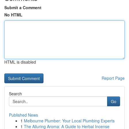
Submit a Comment
No HTML
HTML is disabled
Report Page
Search
Go
Published News
1
Melbourne Plumber: Your Local Plumbing Experts
1
The Alluring Aroma: A Guide to Herbal Incense