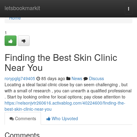
Home
letsbookmarkit
Togg
navi
Home
1
Finding the Best Skin Clinic
Near You
rorypglg749405
85 days ago
News
Discuss
Locating a ideal facial clinic close by can seem challenging , but
with a small of research , you can unearth a qualified professional
. Start by looking online for local options; pay close attention to
https://nelsonjvtr260616.activablog.com/40224600/finding-the-
best-skin-clinic-near-you
Comments
Who Upvoted
Comments