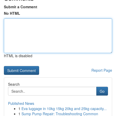
Submit a Comment
No HTML
HTML is disabled
Report Page
Search
Go
Published News
1
Eva luggage in 10kg 15kg 20kg and 25kg capacity...
1
Sump Pump Repair: Troubleshooting Common