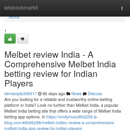
Home
letsbookmarkit
Togg
navi
Home
1
Melbet review India - A
Comprehensive Melbet India
betting review for Indian
Players
denisvqds306017
86 days ago
News
Discuss
Are you looking for a reliable and trustworthy online betting
platform in India? Look no further than Melbet India, a popular
Melbet India betting site that offers a wide range of Melbet India
betting app options. In
https://emilymuez802259.is-
blog.com/48086288/melbet-indian-review-a-comprehensive-
melbet-india-app-review-for-indian-players