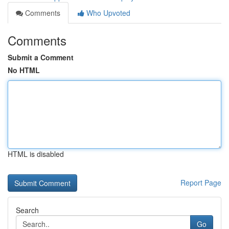
Comments
Who Upvoted
Comments
Submit a Comment
No HTML
HTML is disabled
Report Page
Search
Go