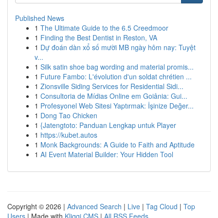
Published News
1
The Ultimate Guide to the 6.5 Creedmoor
1
Finding the Best Dentist in Reston, VA
1
Dự đoán dàn xổ số mười MB ngày hôm nay: Tuyệt
v...
1
Silk satin shoe bag wording and material promis...
1
Future Fambo: L'évolution d'un soldat chrétien ...
1
Zionsville Siding Services for Residential Sidi...
1
Consultoria de Mídias Online em Goiânia: Gui...
1
Profesyonel Web Sitesi Yaptırmak: İşinize Değer...
1
Dong Tao Chicken
1
{Jatengtoto: Panduan Lengkap untuk Player
1
https://kubet.autos
1
Monk Backgrounds: A Guide to Faith and Aptitude
1
AI Event Material Builder: Your Hidden Tool
Copyright © 2026 |
Advanced Search
|
Live
|
Tag Cloud
|
Top
Users
| Made with
Kliqqi CMS
|
All RSS Feeds