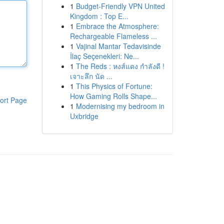
1
Budget-Friendly VPN United
Kingdom : Top E...
1
Embrace the Atmosphere:
Rechargeable Flameless ...
1
Vajinal Mantar Tedavisinde
İlaç Seçenekleri: Ne...
1
The Reds : หงส์แดง กำลังดี !
เจาะลึก นัด ...
1
This Physics of Fortune:
How Gaming Rolls Shape...
ort Page
1
Modernising my bedroom in
Uxbridge