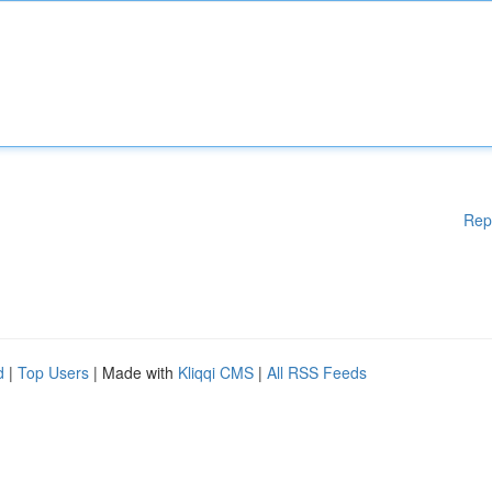
Rep
d
|
Top Users
| Made with
Kliqqi CMS
|
All RSS Feeds