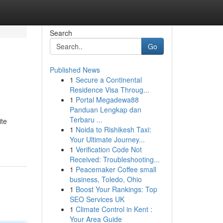
Search
Go
Published News
1
Secure a Continental
Residence Visa Throug...
1
Portal Megadewa88
Panduan Lengkap dan
Terbaru ...
ite
1
Noida to Rishikesh Taxi:
Your Ultimate Journey...
1
Verification Code Not
Received: Troubleshooting...
1
Peacemaker Coffee small
business, Toledo, Ohio
1
Boost Your Rankings: Top
SEO Services UK
1
Climate Control in Kent :
Your Area Guide