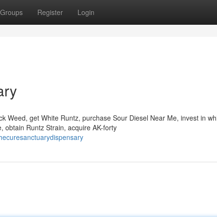
Groups
Register
Login
ary
Rock Weed, get White Runtz, purchase Sour Diesel Near Me, invest in wh
 obtain Runtz Strain, acquire AK-forty
hecuresanctuarydispensary