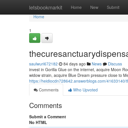
Home
letsbookmarkit
Home
New
Submit
Home
1
thecuresanctuarydispens
saulwuri672182
84 days ago
News
Discuss
invest in Gorilla Glue on the internet, acquire Moon 
widow strain, acquire Blue Dream pressure close to Me,
https://heidiocdn728642.answerblogs.com/41633140/t
Comments
Who Upvoted
Comments
Submit a Comment
No HTML