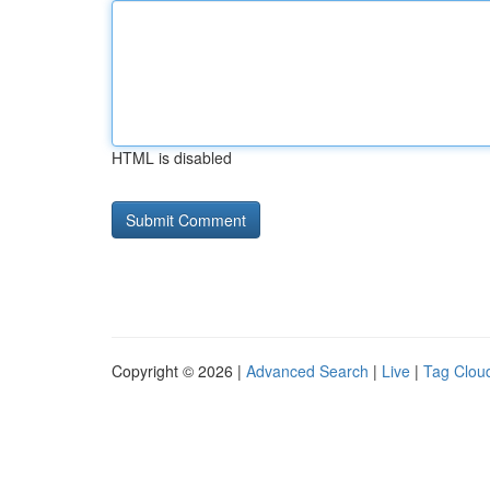
HTML is disabled
Copyright © 2026 |
Advanced Search
|
Live
|
Tag Clou