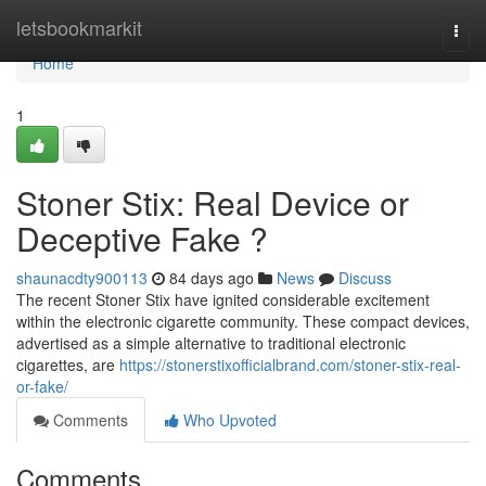
Home
letsbookmarkit
Togg
navi
Home
1
Stoner Stix: Real Device or
Deceptive Fake ?
shaunacdty900113
84 days ago
News
Discuss
The recent Stoner Stix have ignited considerable excitement
within the electronic cigarette community. These compact devices,
advertised as a simple alternative to traditional electronic
cigarettes, are
https://stonerstixofficialbrand.com/stoner-stix-real-
or-fake/
Comments
Who Upvoted
Comments