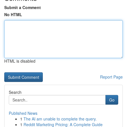
Submit a Comment
No HTML
HTML is disabled
Report Page
Search
Go
Published News
1
The AI am unable to complete the query.
1
Reddit Marketing Pricing: A Complete Guide