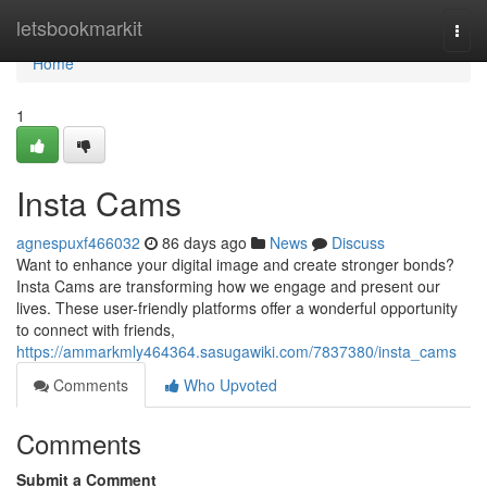
Home
letsbookmarkit
Togg
navi
Home
1
Insta Cams
agnespuxf466032
86 days ago
News
Discuss
Want to enhance your digital image and create stronger bonds?
Insta Cams are transforming how we engage and present our
lives. These user-friendly platforms offer a wonderful opportunity
to connect with friends,
https://ammarkmly464364.sasugawiki.com/7837380/insta_cams
Comments
Who Upvoted
Comments
Submit a Comment