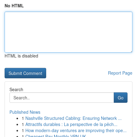
No HTML
HTML is disabled
Report Page
Search
Go
Published News
1
Nashville Structured Cabling: Ensuring Network ...
1
Attractifs durables : La perspective de la pêch...
1
How modern-day ventures are improving their ope...
1
Cheapest Pay Monthly VPN UK