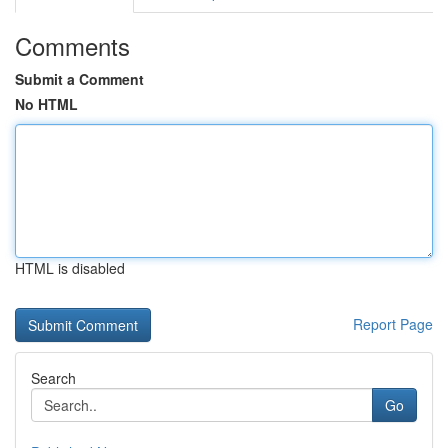
Comments
Submit a Comment
No HTML
HTML is disabled
Report Page
Search
Go