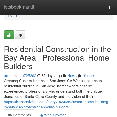
Home
letsbookmarkit
Togg
navi
Home
1
Residential Construction in the
Bay Area | Professional Home
Builders
brontezanm725202
85 days ago
News
Discuss
Creating Custom Homes in San Jose, CA When it comes to
residential building in San Jose, homeowners deserve
experienced professionals who understand both the unique
demands of Santa Clara County and the vision of their
https://thesocialvibes.com/story7045038/custom-home-building-
in-san-jose-professional-home-builders
Comments
Who Upvoted