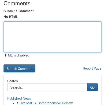
Comments
Submit a Comment
No HTML
HTML is disabled
Report Page
Search
Go
Published News
1
Ovruxtali: A Comprehensive Review