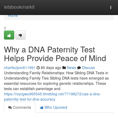
Home
letsbookmarkit
Togg
navi
Home
1
Why a DNA Paternity Test
Helps Provide Peace of Mind
charliezjom611991
85 days ago
News
Discuss
Understanding Family Relationships: How Sibling DNA Tests in
Understanding Family Ties Sibling DNA tests have emerged as
essential resources for exploring genetic relationships. These
tests can establish parentage and
https://roycgwu965545.timeblog.net/77198272/use-a-dna-
paternity-test-for-dna-accuracy
Comments
Who Upvoted