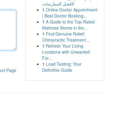
لأفضل الممارسات
1
Online Doctor Appointment
| Best Doctor Booking...
1
A Guide to the Top-Rated
Mattress Stores in the...
1
Find Genuine Relief:
Chiropractic Treatment ...
1
Refresh Your Living
Locations with Unwanted
Fur...
1
Load Testing: Your
Definitive Guide
ort Page