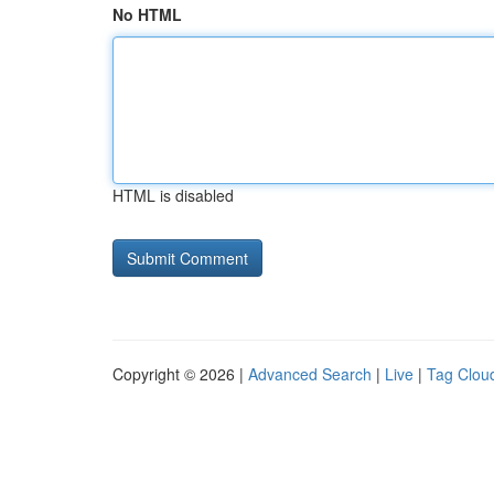
No HTML
HTML is disabled
Copyright © 2026 |
Advanced Search
|
Live
|
Tag Clou