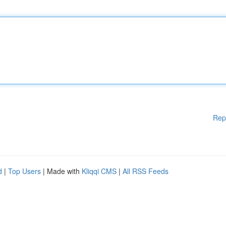
Rep
d
|
Top Users
| Made with
Kliqqi CMS
|
All RSS Feeds