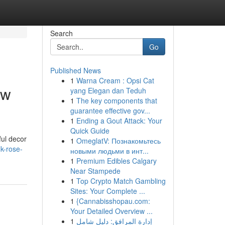
Search
Go
Published News
1
Warna Cream : Opsi Cat
ow
yang Elegan dan Teduh
1
The key components that
guarantee effective gov...
1
Ending a Gout Attack: Your
Quick Guide
ful decor
1
OmeglatV: Познакомьтесь
lk-rose-
новыми людьми в инт...
1
Premium Edibles Calgary
Near Stampede
1
Top Crypto Match Gambling
Sites: Your Complete ...
1
{Cannabisshopau.com:
Your Detailed Overview ...
1
إدارة المرافق: دليل شامل