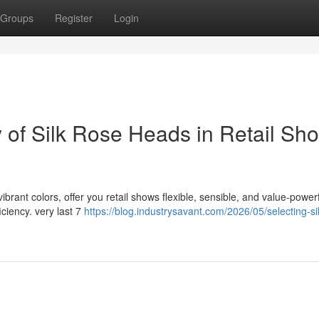
Groups
Register
Login
ty of Silk Rose Heads in Retail Sh
vibrant colors, offer you retail shows flexible, sensible, and value-power
ciency. very last 7
https://blog.industrysavant.com/2026/05/selecting-si