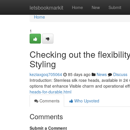
Home
letsbookmarkit
Home
New
Submit
Home
1
Checking out the flexibili
Styling
keziaxgoq705064
85 days ago
News
Discuss
Introduction: Stemless silk rose heads, available in 24 
options that enhance Visible charm and operational effi
heads-for-durable.html
Comments
Who Upvoted
Comments
Submit a Comment