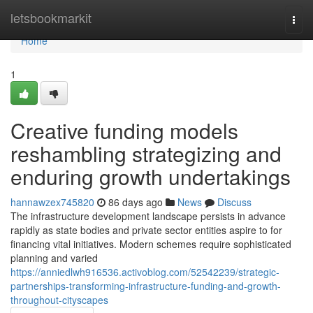
Home
letsbookmarkit
Togg
navi
Home
1
Creative funding models
reshambling strategizing and
enduring growth undertakings
hannawzex745820
86 days ago
News
Discuss
The infrastructure development landscape persists in advance
rapidly as state bodies and private sector entities aspire to for
financing vital initiatives. Modern schemes require sophisticated
planning and varied
https://anniedlwh916536.activoblog.com/52542239/strategic-
partnerships-transforming-infrastructure-funding-and-growth-
throughout-cityscapes