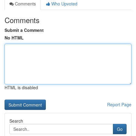
Comments
Who Upvoted
Comments
Submit a Comment
No HTML
HTML is disabled
Report Page
Search
Go