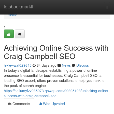
Home
letsbookmarkit
Togg
navi
Home
1
Achieving Online Success with
Craig Campbell SEO
lexiewwaf029645
84 days ago
News
Discuss
In today's digital landscape, establishing a powerful online
presence is essential for businesses. Craig Campbell SEO, a
leading SEO expert, offers proven solutions to help you rank to
the peak of search engine
https://kallumyfzv265973.qowap.com/99695193/unlocking-online-
success-with-craig-campbell-seo
Comments
Who Upvoted