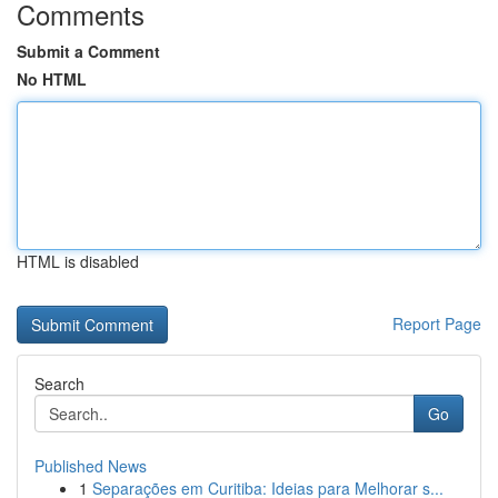
Comments
Submit a Comment
No HTML
HTML is disabled
Report Page
Search
Go
Published News
1
Separações em Curitiba: Ideias para Melhorar s...