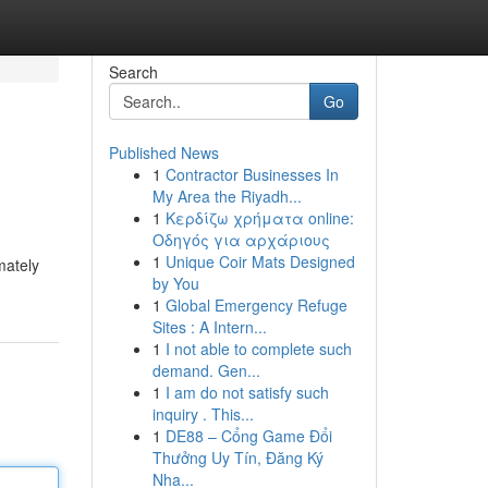
Search
Go
Published News
1
Contractor Businesses In
My Area the Riyadh...
1
Κερδίζω χρήματα online:
Οδηγός για αρχάριους
1
Unique Coir Mats Designed
mately
by You
1
Global Emergency Refuge
Sites : A Intern...
1
I not able to complete such
demand. Gen...
1
I am do not satisfy such
inquiry . This...
1
DE88 – Cổng Game Đổi
Thưởng Uy Tín, Đăng Ký
Nha...