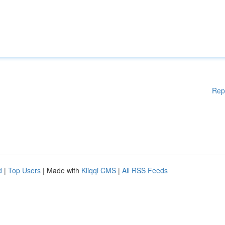
Rep
d
|
Top Users
| Made with
Kliqqi CMS
|
All RSS Feeds