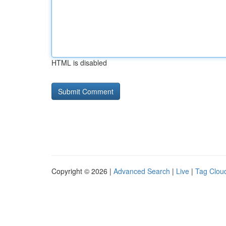
HTML is disabled
Copyright © 2026 |
Advanced Search
|
Live
|
Tag Clou