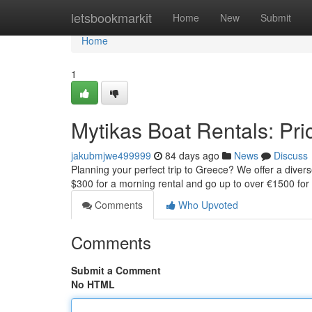
Home
letsbookmarkit
Home
New
Submit
Home
1
Mytikas Boat Rentals: Pric
jakubmjwe499999
84 days ago
News
Discuss
Planning your perfect trip to Greece? We offer a diverse
$300 for a morning rental and go up to over €1500 for
Comments
Who Upvoted
Comments
Submit a Comment
No HTML