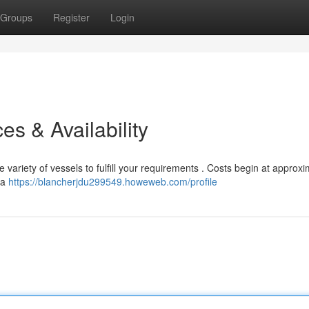
Groups
Register
Login
es & Availability
 variety of vessels to fulfill your requirements . Costs begin at approxi
 a
https://blancherjdu299549.howeweb.com/profile