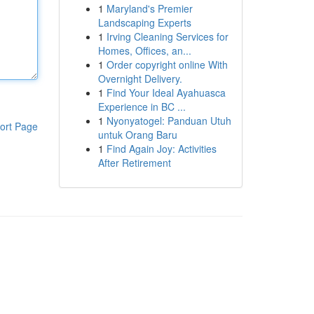
1
Maryland's Premier
Landscaping Experts
1
Irving Cleaning Services for
Homes, Offices, an...
1
Order copyright online With
Overnight Delivery.
1
Find Your Ideal Ayahuasca
Experience in BC ...
1
Nyonyatogel: Panduan Utuh
ort Page
untuk Orang Baru
1
Find Again Joy: Activities
After Retirement