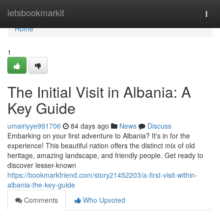
Home
letsbookmarkit
Togg
navi
Home
1
The Initial Visit in Albania: A
Key Guide
umairiyye991706
84 days ago
News
Discuss
Embarking on your first adventure to Albania? It's in for the
experience! This beautiful nation offers the distinct mix of old
heritage, amazing landscape, and friendly people. Get ready to
discover lesser-known
https://bookmarkfriend.com/story21452203/a-first-visit-within-
albania-the-key-guide
Comments
Who Upvoted