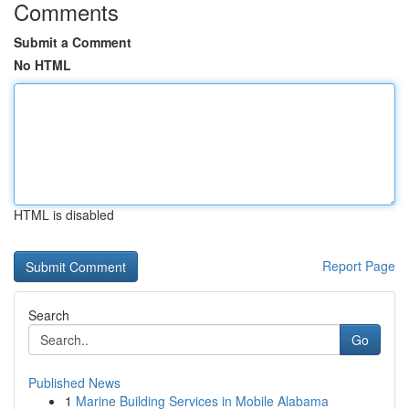
Comments
Submit a Comment
No HTML
HTML is disabled
Report Page
Search
Go
Published News
1
Marine Building Services in Mobile Alabama