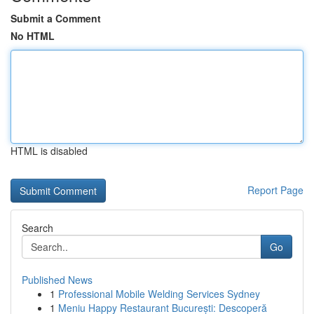
Submit a Comment
No HTML
HTML is disabled
Report Page
Search
Go
Published News
1
Professional Mobile Welding Services Sydney
1
Meniu Happy Restaurant București: Descoperă