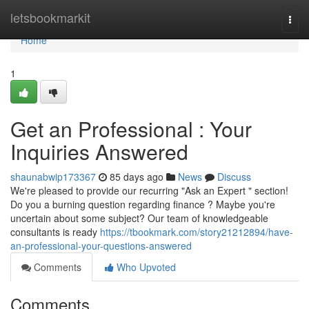
Home
letsbookmarkit
Togg
navi
Home
1
Get an Professional : Your
Inquiries Answered
shaunabwip173367
85 days ago
News
Discuss
We're pleased to provide our recurring "Ask an Expert " section!
Do you a burning question regarding finance ? Maybe you're
uncertain about some subject? Our team of knowledgeable
consultants is ready
https://tbookmark.com/story21212894/have-
an-professional-your-questions-answered
Comments
Who Upvoted
Comments