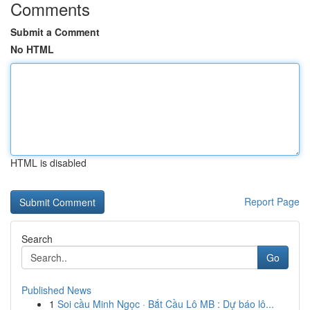
Comments
Submit a Comment
No HTML
HTML is disabled
Report Page
Search
Go
Published News
1
Soi cầu Minh Ngọc · Bắt Cầu Lô MB : Dự báo lô...