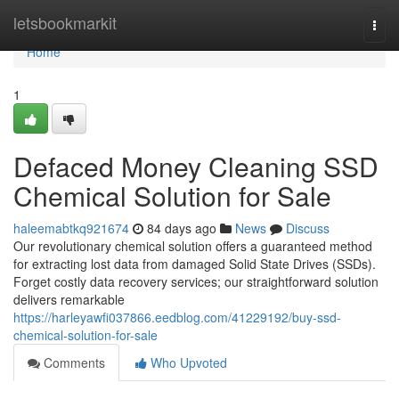
Home
letsbookmarkit
Togg
navi
Home
1
Defaced Money Cleaning SSD
Chemical Solution for Sale
haleemabtkq921674
84 days ago
News
Discuss
Our revolutionary chemical solution offers a guaranteed method
for extracting lost data from damaged Solid State Drives (SSDs).
Forget costly data recovery services; our straightforward solution
delivers remarkable
https://harleyawfi037866.eedblog.com/41229192/buy-ssd-
chemical-solution-for-sale
Comments
Who Upvoted