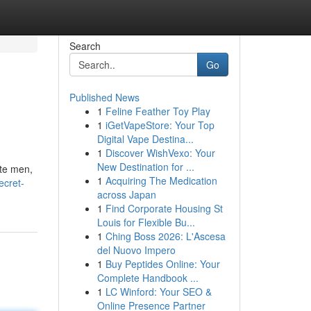
Search
Go
Published News
1
Feline Feather Toy Play
1
iGetVapeStore: Your Top
Digital Vape Destina...
1
Discover WishVexo: Your
New Destination for ...
ate men,
1
Acquiring The Medication
ecret-
across Japan
1
Find Corporate Housing St
Louis for Flexible Bu...
1
Ching Boss 2026: L'Ascesa
del Nuovo Impero
1
Buy Peptides Online: Your
Complete Handbook ...
1
LC Winford: Your SEO &
Online Presence Partner