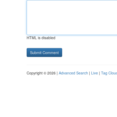
HTML is disabled
Copyright © 2026 |
Advanced Search
|
Live
|
Tag Clou