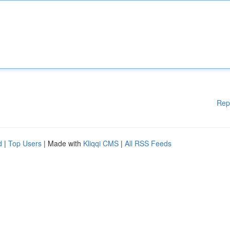
Rep
d
|
Top Users
| Made with
Kliqqi CMS
|
All RSS Feeds