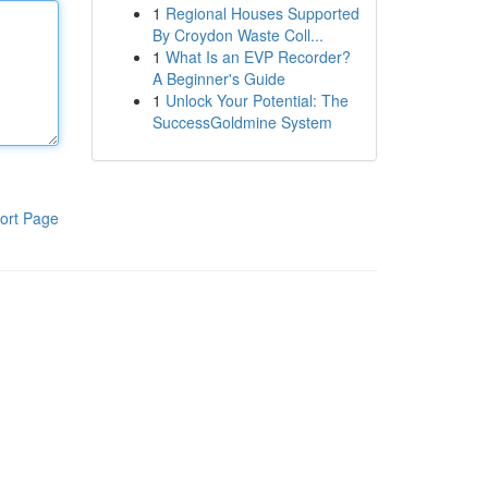
1
Regional Houses Supported
By Croydon Waste Coll...
1
What Is an EVP Recorder?
A Beginner's Guide
1
Unlock Your Potential: The
SuccessGoldmine System
ort Page