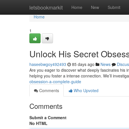
Home
letsbookmarkit
Home
New
Submit
Home
1
Unlock His Secret Obses
haseebwgoy492493
85 days ago
News
Discus
Are you eager to discover what deeply fascinates his in
helping you foster a intense connection. We’ll investi
obsession-a-complete-guide
Comments
Who Upvoted
Comments
Submit a Comment
No HTML