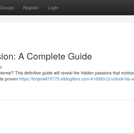
Groups
Register
Login
sion: A Complete Guide
s
terest? This definitive guide will reveal the hidden passions that motiv
gate proven
https://lorijsrw875775.elbloglibre.com/41689312/unlock-his-s