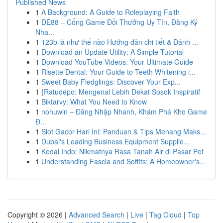
Published News
1
A Background: A Guide to Roleplaying Faith
1
DE88 – Cổng Game Đổi Thưởng Uy Tín, Đăng Ký
Nha...
1
123b là như thế nào Hướng dẫn chi tiết & Đánh ...
1
Download an Update Utility: A Simple Tutorial
1
Download YouTube Videos: Your Ultimate Guide
1
Risette Dental: Your Guide to Teeth Whitening i...
1
Sweet Baby Fledglings: Discover Your Exp...
1
{Ratudepo: Mengenal Lebih Dekat Sosok Inspiratif
1
Biktarvy: What You Need to Know
1
nohuwin – Đăng Nhập Nhanh, Khám Phá Kho Game
Đ...
1
Slot Gacor Hari Ini: Panduan & Tips Menang Maks...
1
Dubai's Leading Business Equipment Supplie...
1
Kedai Indo: Nikmatnya Rasa Tanah Air di Pasar Pet
1
Understanding Fascia and Soffits: A Homeowner's...
Copyright © 2026 |
Advanced Search
|
Live
|
Tag Cloud
|
Top