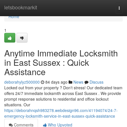
Home
letsbookmarkit
Togg
navi
Home
1
Anytime Immediate Locksmith
in East Sussex : Quick
Assistance
deborahylyz500000
84 days ago
News
Discuss
Locked out from your property ? Don't stress! Our dedicated team
offers 24/7 immediate locksmith across East Sussex . We provide
prompt response solutions to residential and office lockout
situations. Our
https://deborahnqsh983278.webdesign96.com/41194074/24-7-
emergency-locksmith-service-in-east-sussex-quick-assistance
Comments
Who Upvoted