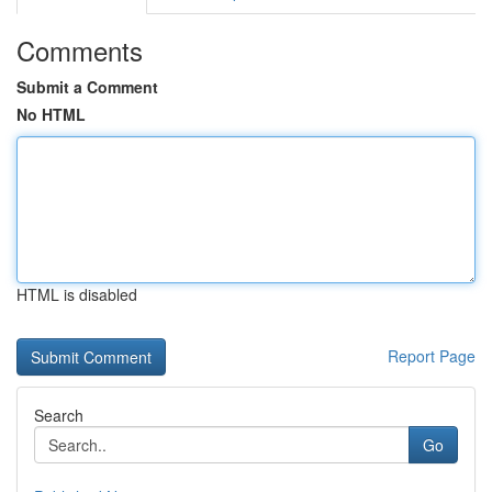
Comments
Submit a Comment
No HTML
HTML is disabled
Report Page
Search
Go