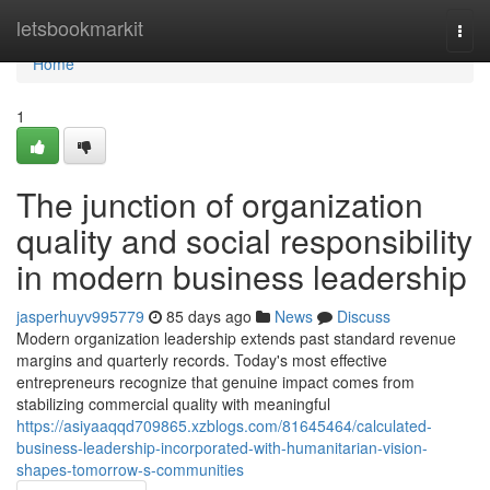
Home
letsbookmarkit
Togg
navi
Home
1
The junction of organization
quality and social responsibility
in modern business leadership
jasperhuyv995779
85 days ago
News
Discuss
Modern organization leadership extends past standard revenue
margins and quarterly records. Today's most effective
entrepreneurs recognize that genuine impact comes from
stabilizing commercial quality with meaningful
https://asiyaaqqd709865.xzblogs.com/81645464/calculated-
business-leadership-incorporated-with-humanitarian-vision-
shapes-tomorrow-s-communities