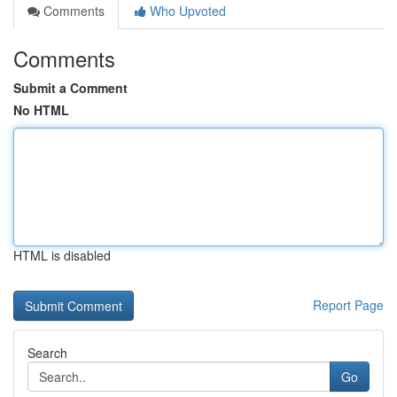
Comments
Who Upvoted
Comments
Submit a Comment
No HTML
HTML is disabled
Report Page
Search
Go