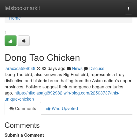
Home
letsbookmarkit
Togg
navi
Home
1
Dong Tao Chicken
laracxca594049
83 days ago
News
Discuss
Dong Tao bird, also known as Big Foot bird, represents a truly
distinctive and historic breed hailing from the Asian nation’s upper
provinces. Folklore suggest their emergence began centuries
ago,
https://nikolasajgj892982.win-blog.com/22563737/this-
unique-chicken
Comments
Who Upvoted
Comments
Submit a Comment