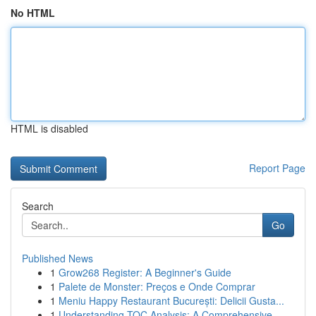
No HTML
HTML is disabled
Report Page
Search
Go
Published News
1
Grow268 Register: A Beginner's Guide
1
Palete de Monster: Preços e Onde Comprar
1
Meniu Happy Restaurant București: Delicii Gusta...
1
Understanding TOC Analysis: A Comprehensive