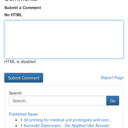
Submit a Comment
No HTML
HTML is disabled
Report Page
Search
Go
Published News
1
3d printing for medical unit prototypes and com...
1
Kemtvätt Östermalm - Din Nöjdhet Vårt Ärende!