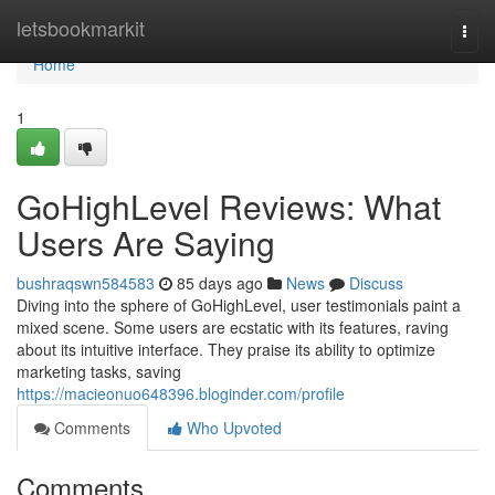
Home
letsbookmarkit
Togg
navi
Home
1
GoHighLevel Reviews: What
Users Are Saying
bushraqswn584583
85 days ago
News
Discuss
Diving into the sphere of GoHighLevel, user testimonials paint a
mixed scene. Some users are ecstatic with its features, raving
about its intuitive interface. They praise its ability to optimize
marketing tasks, saving
https://macieonuo648396.bloginder.com/profile
Comments
Who Upvoted
Comments