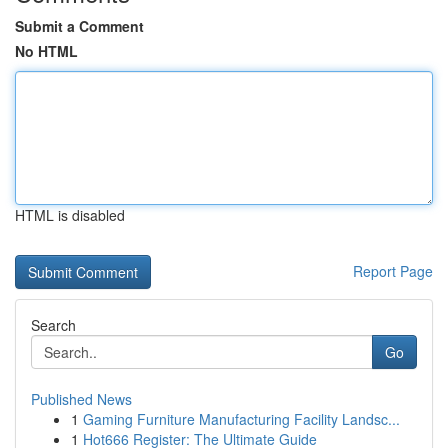
Submit a Comment
No HTML
HTML is disabled
Report Page
Search
Go
Published News
1
Gaming Furniture Manufacturing Facility Landsc...
1
Hot666 Register: The Ultimate Guide