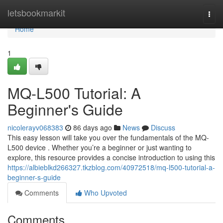
Home
letsbookmarkit
Togg
navi
Home
1
MQ-L500 Tutorial: A
Beginner's Guide
nicolerayv068383
86 days ago
News
Discuss
This easy lesson will take you over the fundamentals of the MQ-
L500 device . Whether you’re a beginner or just wanting to
explore, this resource provides a concise introduction to using this
https://albieblkd266327.tkzblog.com/40972518/mq-l500-tutorial-a-
beginner-s-guide
Comments
Who Upvoted
Comments