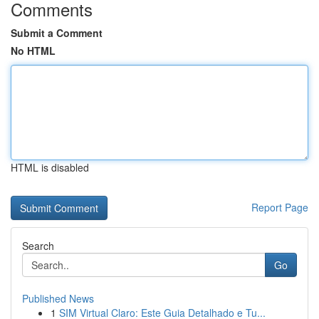
Comments
Submit a Comment
No HTML
HTML is disabled
Report Page
Search
Go
Published News
1
SIM Virtual Claro: Este Guia Detalhado e Tu...