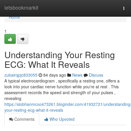
Home
letsbookmarkit
Tog
navi
Home
1
Understanding Your Resting
ECG: What It Reveals
zubairqpjc833055
84 days ago
News
Discuss
A typical electrocardiogram , specifically a resting one, offers a
look into your cardiac nerve function while you're at rest . This
assessment records the speed and strength of your pulses ,
revealing
https://siobhanmcxo473261.bloginder.com/41932721/understanding
your-resting-ecg-what-it-reveals
Comments
Who Upvoted