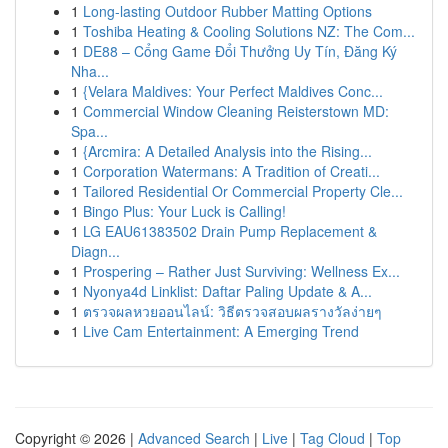
1
Long-lasting Outdoor Rubber Matting Options
1
Toshiba Heating & Cooling Solutions NZ: The Com...
1
DE88 – Cổng Game Đổi Thưởng Uy Tín, Đăng Ký
Nha...
1
{Velara Maldives: Your Perfect Maldives Conc...
1
Commercial Window Cleaning Reisterstown MD:
Spa...
1
{Arcmira: A Detailed Analysis into the Rising...
1
Corporation Watermans: A Tradition of Creati...
1
Tailored Residential Or Commercial Property Cle...
1
Bingo Plus: Your Luck is Calling!
1
LG EAU61383502 Drain Pump Replacement &
Diagn...
1
Prospering – Rather Just Surviving: Wellness Ex...
1
Nyonya4d Linklist: Daftar Paling Update & A...
1
ตรวจผลหวยออนไลน์: วิธีตรวจสอบผลรางวัลง่ายๆ
1
Live Cam Entertainment: A Emerging Trend
Copyright © 2026 |
Advanced Search
|
Live
|
Tag Cloud
|
Top