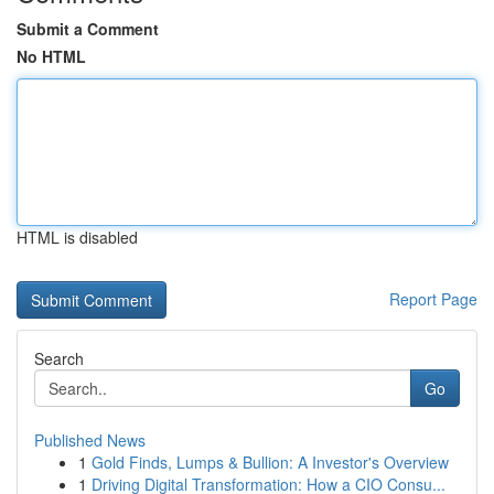
Submit a Comment
No HTML
HTML is disabled
Report Page
Search
Go
Published News
1
Gold Finds, Lumps & Bullion: A Investor's Overview
1
Driving Digital Transformation: How a CIO Consu...