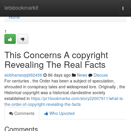
Home
letsbookmarkit
Togg
navi
Home
1
This Concerns A copyright
Revealing The Real Facts
siobhansoqq992456
86 days ago
News
Discuss
For centuries , the Order has been a subject of speculation,
shrouded in conspiracy tales and widespread lore. Originally , the
Historical copyright was a historical clandestine society
established in
https://pr1bookmarks.com/story22007911/what-is-
the-order-of-copyright-revealing-the-facts
Comments
Who Upvoted
Comments