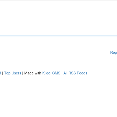
Rep
d
|
Top Users
| Made with
Kliqqi CMS
|
All RSS Feeds