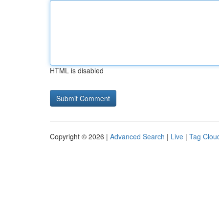
HTML is disabled
Copyright © 2026 |
Advanced Search
|
Live
|
Tag Clou