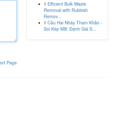
1
Efficient Bulk Waste
Removal with Rubbish
Remov...
1
Cầu Hai Nháy Tham Khảo -
Soi Kép MB: Đánh Giá S...
ort Page