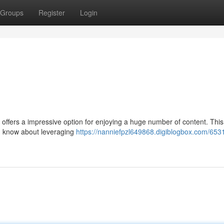
Groups
Register
Login
o offers a impressive option for enjoying a huge number of content. This
d know about leveraging
https://nanniefpzl649868.digiblogbox.com/653