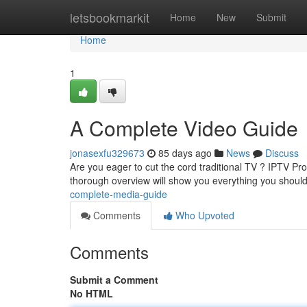
Home
letsbookmarkit
Home
New
Submit
Home
1
A Complete Video Guide
jonasexfu329673
85 days ago
News
Discuss
Are you eager to cut the cord traditional TV ? IPTV Pr
thorough overview will show you everything you shoul
complete-media-guide
Comments
Who Upvoted
Comments
Submit a Comment
No HTML