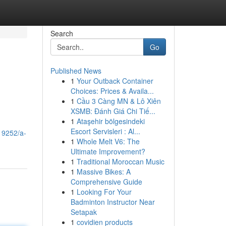
Search
Go
Published News
1
Your Outback Container
Choices: Prices & Availa...
1
Cầu 3 Càng MN & Lô Xiên
XSMB: Đánh Giá Chi Tiế...
1
Ataşehir bölgesindeki
Escort Servisleri : Al...
19252/a-
1
Whole Melt V6: The
Ultimate Improvement?
1
Traditional Moroccan Music
1
Massive Bikes: A
Comprehensive Guide
1
Looking For Your
Badminton Instructor Near
Setapak
1
covidien products