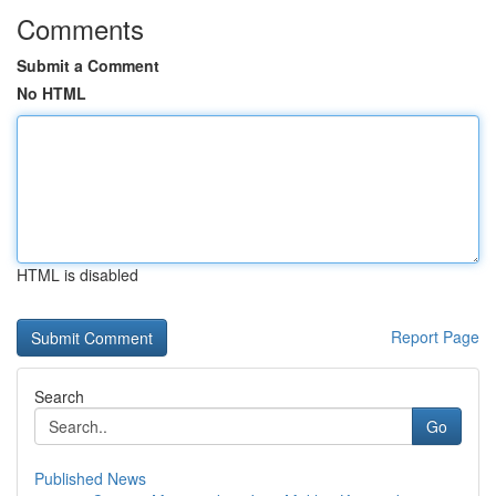
Comments
Submit a Comment
No HTML
HTML is disabled
Report Page
Search
Go
Published News