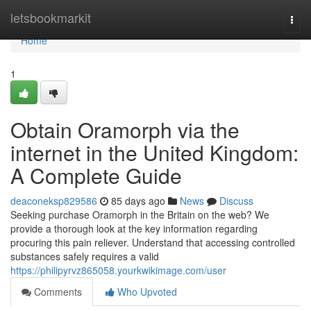
Home
letsbookmarkit
Togg
navi
Home
1
Obtain Oramorph via the
internet in the United Kingdom:
A Complete Guide
deaconeksp829586
85 days ago
News
Discuss
Seeking purchase Oramorph in the Britain on the web? We
provide a thorough look at the key information regarding
procuring this pain reliever. Understand that accessing controlled
substances safely requires a valid
https://philipyrvz865058.yourkwikimage.com/user
Comments
Who Upvoted