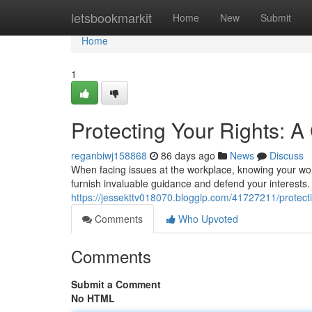
Home
letsbookmarkit
Home
New
Submit
Home
1
Protecting Your Rights: 
reganbiwj158868
86 days ago
News
Discuss
When facing issues at the workplace, knowing your wor
furnish invaluable guidance and defend your interests
https://jessekttv018070.bloggip.com/41727211/protect
Comments
Who Upvoted
Comments
Submit a Comment
No HTML