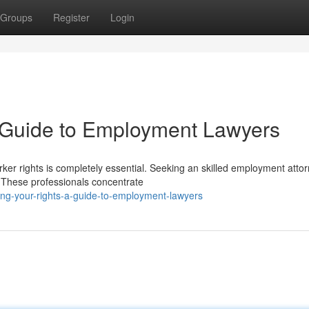
Groups
Register
Login
A Guide to Employment Lawyers
ker rights is completely essential. Seeking an skilled employment atto
. These professionals concentrate
ing-your-rights-a-guide-to-employment-lawyers