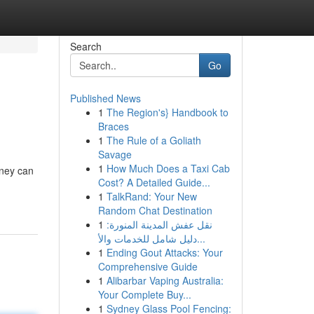
Search
Go
Published News
1
The Region's} Handbook to
Braces
1
The Rule of a Goliath
Savage
1
How Much Does a Taxi Cab
rney can
Cost? A Detailed Guide...
1
TalkRand: Your New
Random Chat Destination
1
نقل عفش المدينة المنورة:
دليل شامل للخدمات والأ...
1
Ending Gout Attacks: Your
Comprehensive Guide
1
Alibarbar Vaping Australia:
Your Complete Buy...
1
Sydney Glass Pool Fencing: