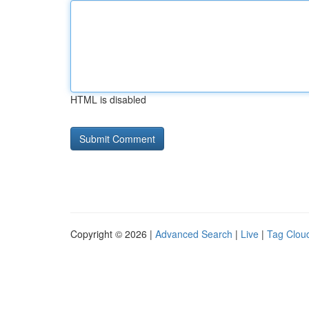
HTML is disabled
Copyright © 2026 |
Advanced Search
|
Live
|
Tag Clou