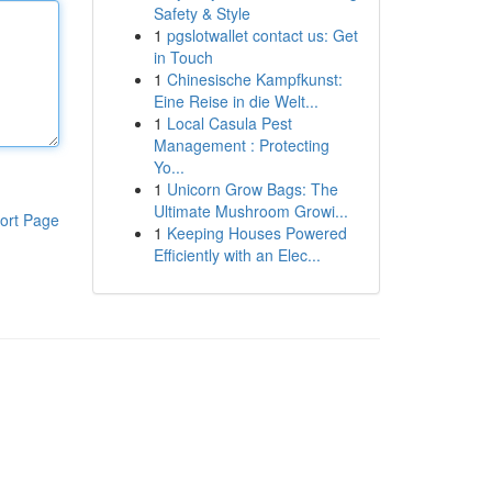
Safety & Style
1
pgslotwallet contact us: Get
in Touch
1
Chinesische Kampfkunst:
Eine Reise in die Welt...
1
Local Casula Pest
Management : Protecting
Yo...
1
Unicorn Grow Bags: The
Ultimate Mushroom Growi...
ort Page
1
Keeping Houses Powered
Efficiently with an Elec...