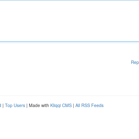
Rep
d
|
Top Users
| Made with
Kliqqi CMS
|
All RSS Feeds