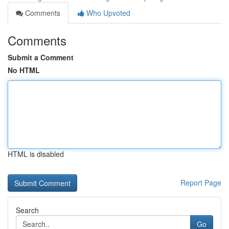
Comments
Who Upvoted
Comments
Submit a Comment
No HTML
HTML is disabled
Report Page
Search
Go