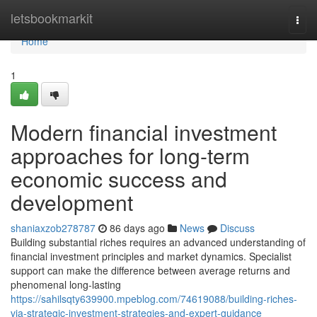
Home
letsbookmarkit
Togg
navi
Home
1
Modern financial investment
approaches for long-term
economic success and
development
shaniaxzob278787
86 days ago
News
Discuss
Building substantial riches requires an advanced understanding of
financial investment principles and market dynamics. Specialist
support can make the difference between average returns and
phenomenal long-lasting
https://sahilsqty639900.mpeblog.com/74619088/building-riches-
via-strategic-investment-strategies-and-expert-guidance