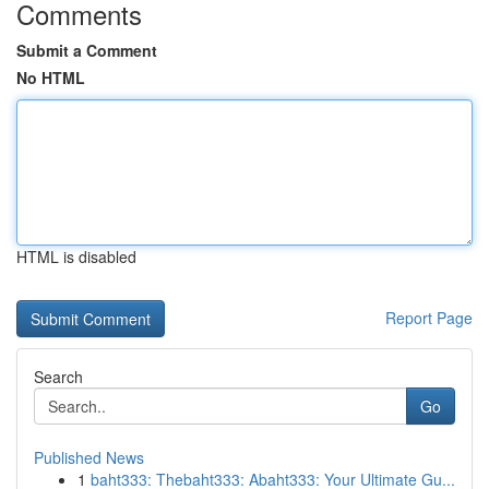
Comments
Submit a Comment
No HTML
HTML is disabled
Report Page
Search
Go
Published News
1
baht333: Thebaht333: Abaht333: Your Ultimate Gu...