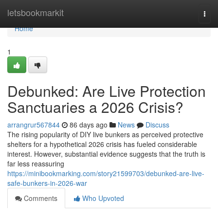
Home
letsbookmarkit
Togg
navi
Home
1
Debunked: Are Live Protection
Sanctuaries a 2026 Crisis?
arrangrur567844
86 days ago
News
Discuss
The rising popularity of DIY live bunkers as perceived protective
shelters for a hypothetical 2026 crisis has fueled considerable
interest. However, substantial evidence suggests that the truth is
far less reassuring
https://minibookmarking.com/story21599703/debunked-are-live-
safe-bunkers-in-2026-war
Comments
Who Upvoted