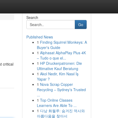
Search
Go
Published News
1
Finding Squirrel Monkeys: A
Buyer's Guide
1
Alphasat AlphaPlay Plus 4K
– Tudo o que el...
1
HP Druckerpatronen: Die
 critical
Ultimative Kauf Beratung
1
Akol Nedir, Kim Nasıl İş
Yapar ?
1
Nova Scrap Copper
Recycling – Sydney’s Trusted
...
1
Top Online Classes
Learners Are Able To ...
1
다낭 화월루: 숨겨진 역사와
아름다움을 찾아서