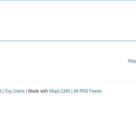
Rep
d
|
Top Users
| Made with
Kliqqi CMS
|
All RSS Feeds