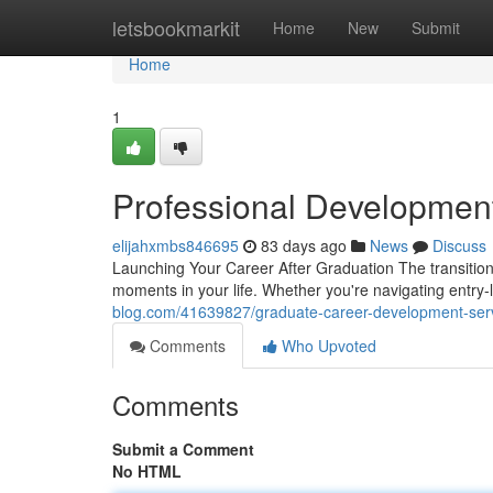
Home
letsbookmarkit
Home
New
Submit
Home
1
Professional Developmen
elijahxmbs846695
83 days ago
News
Discuss
Launching Your Career After Graduation The transition 
moments in your life. Whether you're navigating entry
blog.com/41639827/graduate-career-development-ser
Comments
Who Upvoted
Comments
Submit a Comment
No HTML