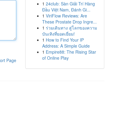
1
24club: Sàn Giải Trí Hàng
Đầu Việt Nam, Đánh Gi...
1
ViriFlow Reviews: Are
These Prostate Drop Ingre...
1
ร่วมเดินทาง สู่โลกของความ
บันเทิงที่ยอดเยี่ยม!
1
How to Find Your IP
Address: A Simple Guide
1
Empire88: The Rising Star
of Online Play
ort Page