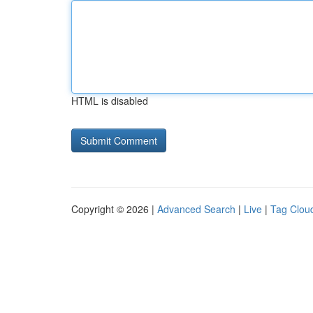
HTML is disabled
Copyright © 2026 |
Advanced Search
|
Live
|
Tag Clou