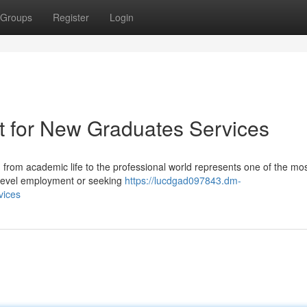
Groups
Register
Login
t for New Graduates Services
from academic life to the professional world represents one of the most
-level employment or seeking
https://lucdgad097843.dm-
vices