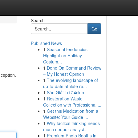
Search
Go
Published News
1
Seasonal tendencies
Highlight on Holiday
Costum...
1
Done On Command Review
– My Honest Opinion
nception,
1
The evolving landscape of
up-to-date athlete re...
1
Sàn Giải Trí 24club
1
Restoration Waste
Collection with Professional ...
1
Get this Medication from a
Website: Your Guide ...
1
Why tactical thinking needs
much deeper analysi...
1
Premium Photo Booths in