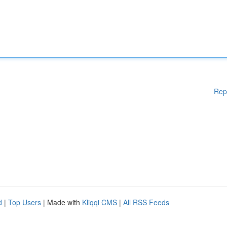
Rep
d
|
Top Users
| Made with
Kliqqi CMS
|
All RSS Feeds