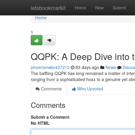
Home
letsbookmarkit
Home
New
Submit
Home
1
QQPK: A Deep Dive into 
phoenixnwbr437212
83 days ago
News
Discu
The baffling QQPK has long remained a matter of intens
ranging from a sophisticated hoax to a genuine yet 
Comments
Who Upvoted
Comments
Submit a Comment
No HTML