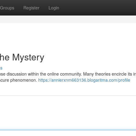
Groups
Register
Login
the Mystery
ss
e discussion within the online community. Many theories encircle its i
obscure phenomenon.
https://annierxnm663136.blogaritma.com/profile