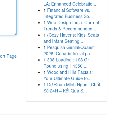
LA: Enhanced Celebratio...
1
Financial Software vs.
Integrated Business So...
1
Web Design India: Current
Trends & Recommended ...
1
{Cozy Havens: Kids' Seats
and Infant Seating...
1
Pesquisa Genial/Quaest
2026: Cenário Inicial pa...
ort Page
1
308 Loading : 168 Gr
Round using H4350 ...
1
Woodland Hills Facials:
Your Ultimate Guide to...
1
Dự Đoán Minh Ngọc : Chốt
Số 24H – Kết Quả S...