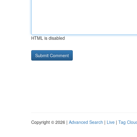
HTML is disabled
Copyright © 2026 |
Advanced Search
|
Live
|
Tag Clou