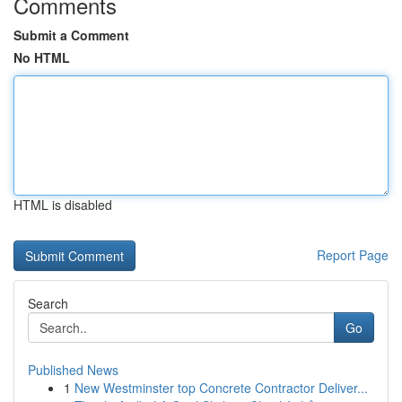
Comments
Submit a Comment
No HTML
HTML is disabled
Report Page
Search
Go
Published News
1
New Westminster top Concrete Contractor Deliver...