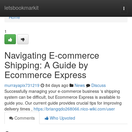
Home
letsbookmarkit
Togg
navi
Home
1
Navigating E-commerce
Shipping: A Guide by
Ecommerce Express
murrayapix731219
84 days ago
News
Discuss
Successfully managing your e-commerce business 's shipping
system can be difficult, but Ecommerce Express is available to
guide you. Our current guide provides crucial tips for improving
delivery times ,
https://briangqdo268066.nico-wiki.com/user
Comments
Who Upvoted