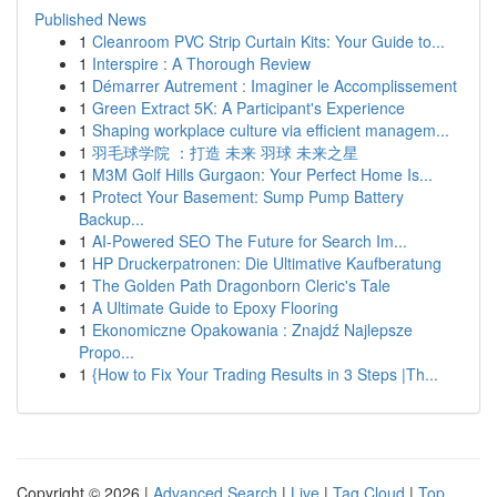
Published News
1
Cleanroom PVC Strip Curtain Kits: Your Guide to...
1
Interspire : A Thorough Review
1
Démarrer Autrement : Imaginer le Accomplissement
1
Green Extract 5K: A Participant's Experience
1
Shaping workplace culture via efficient managem...
1
羽毛球学院 ：打造 未来 羽球 未来之星
1
M3M Golf Hills Gurgaon: Your Perfect Home Is...
1
Protect Your Basement: Sump Pump Battery
Backup...
1
AI-Powered SEO The Future for Search Im...
1
HP Druckerpatronen: Die Ultimative Kaufberatung
1
The Golden Path Dragonborn Cleric's Tale
1
A Ultimate Guide to Epoxy Flooring
1
Ekonomiczne Opakowania : Znajdź Najlepsze
Propo...
1
{How to Fix Your Trading Results in 3 Steps |Th...
Copyright © 2026 |
Advanced Search
|
Live
|
Tag Cloud
|
Top