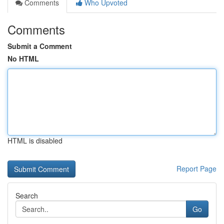
Comments
Who Upvoted
Comments
Submit a Comment
No HTML
HTML is disabled
Report Page
Search
Go