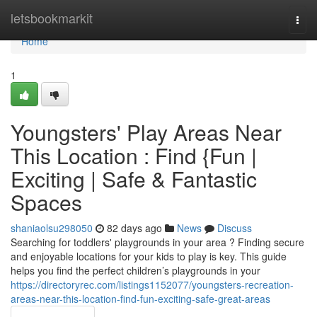
Home
letsbookmarkit
Togg
navi
Home
1
Youngsters' Play Areas Near
This Location : Find {Fun |
Exciting | Safe & Fantastic
Spaces
shaniaolsu298050
82 days ago
News
Discuss
Searching for toddlers' playgrounds in your area ? Finding secure
and enjoyable locations for your kids to play is key. This guide
helps you find the perfect children’s playgrounds in your
https://directoryrec.com/listings1152077/youngsters-recreation-
areas-near-this-location-find-fun-exciting-safe-great-areas