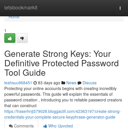
Home
letsbookmarkit
Togg
navi
Home
1
Generate Strong Keys: Your
Definitive Protected Password
Tool Guide
leahsuu968451
83 days ago
News
Discuss
Protecting your online accounts begins with creating incredibly
powerful passwords. This guide will explain the essentials of
password creation , introducing you to reliable password creators
that can construct
https://fraserhnji379028.bloggactif.com/42363197/create-strong-
credentials-your-complete-secure-keyphrase-generator-guide
Comments
Who Upvoted