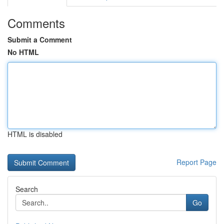
Comments
Submit a Comment
No HTML
HTML is disabled
Report Page
Search
Go