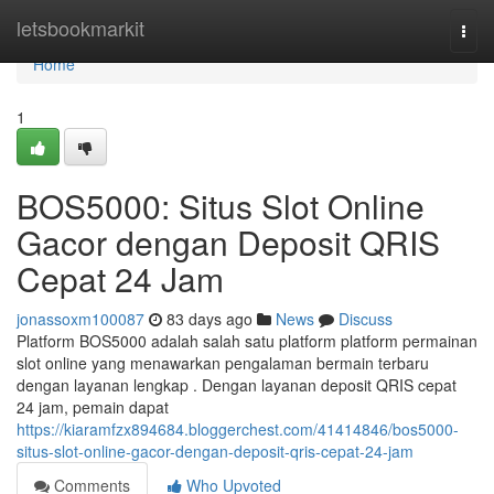
Home
letsbookmarkit
Togg
navi
Home
1
BOS5000: Situs Slot Online
Gacor dengan Deposit QRIS
Cepat 24 Jam
jonassoxm100087
83 days ago
News
Discuss
Platform BOS5000 adalah salah satu platform platform permainan
slot online yang menawarkan pengalaman bermain terbaru
dengan layanan lengkap . Dengan layanan deposit QRIS cepat
24 jam, pemain dapat
https://kiaramfzx894684.bloggerchest.com/41414846/bos5000-
situs-slot-online-gacor-dengan-deposit-qris-cepat-24-jam
Comments
Who Upvoted