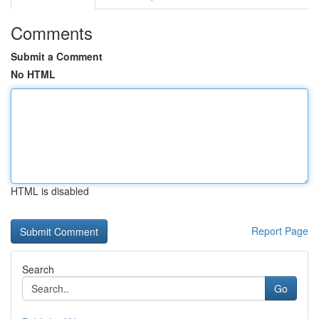
Comments
Submit a Comment
No HTML
HTML is disabled
Report Page
Search
Go