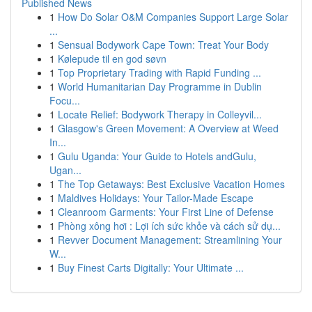
Published News
1
How Do Solar O&M Companies Support Large Solar
...
1
Sensual Bodywork Cape Town: Treat Your Body
1
Kølepude til en god søvn
1
Top Proprietary Trading with Rapid Funding ...
1
World Humanitarian Day Programme in Dublin
Focu...
1
Locate Relief: Bodywork Therapy in Colleyvil...
1
Glasgow's Green Movement: A Overview at Weed
In...
1
Gulu Uganda: Your Guide to Hotels andGulu,
Ugan...
1
The Top Getaways: Best Exclusive Vacation Homes
1
Maldives Holidays: Your Tailor-Made Escape
1
Cleanroom Garments: Your First Line of Defense
1
Phòng xông hơi : Lợi ích sức khỏe và cách sử dụ...
1
Revver Document Management: Streamlining Your
W...
1
Buy Finest Carts Digitally: Your Ultimate ...