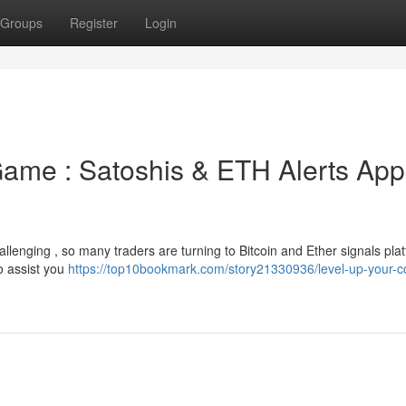
Groups
Register
Login
Game : Satoshis & ETH Alerts App
hallenging , so many traders are turning to Bitcoin and Ether signals pla
o assist you
https://top10bookmark.com/story21330936/level-up-your-co