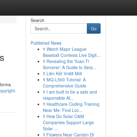
Search
Go
Published News
1
Watch Major League
s
Baseball Contests Live Digit...
1
Revealing the Yuan-Ti
Sorcerer: A Guide to Serp...
1
Liên Kết Vn88 Mới
1
MQ-L500 Tutorial: A
tforms.
Comprehensive Guide
pyright-
1
I am built to be a safe and
responsible AI...
1
Healthcare Coding Training
Near Me: Find Loc...
1
How Do Solar O&M
Companies Support Large
Solar ...
1
Flowers Near Carolyn Dr