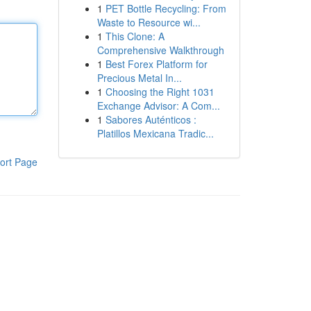
1
PET Bottle Recycling: From
Waste to Resource wi...
1
This Clone: A
Comprehensive Walkthrough
1
Best Forex Platform for
Precious Metal In...
1
Choosing the Right 1031
Exchange Advisor: A Com...
1
Sabores Auténticos :
Platillos Mexicana Tradic...
ort Page