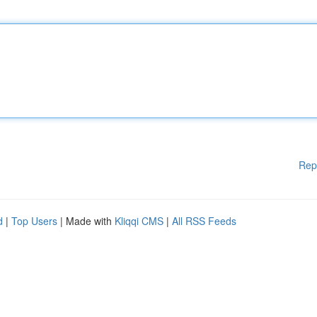
Rep
d
|
Top Users
| Made with
Kliqqi CMS
|
All RSS Feeds