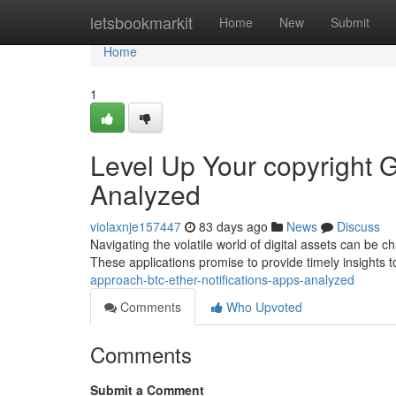
Home
letsbookmarkit
Home
New
Submit
Home
1
Level Up Your copyright 
Analyzed
violaxnje157447
83 days ago
News
Discuss
Navigating the volatile world of digital assets can be c
These applications promise to provide timely insights t
approach-btc-ether-notifications-apps-analyzed
Comments
Who Upvoted
Comments
Submit a Comment