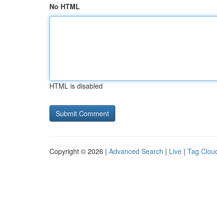
No HTML
HTML is disabled
Copyright © 2026 |
Advanced Search
|
Live
|
Tag Clou