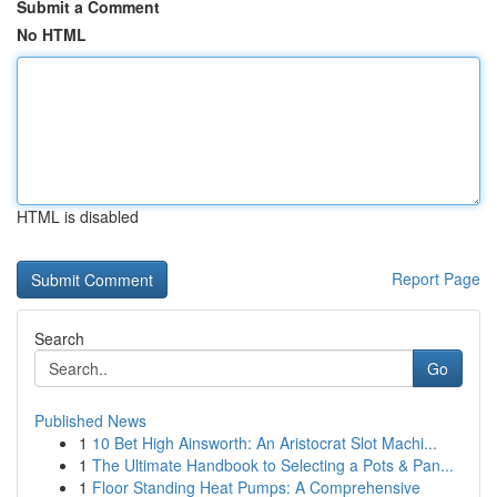
Submit a Comment
No HTML
HTML is disabled
Report Page
Search
Go
Published News
1
10 Bet High Ainsworth: An Aristocrat Slot Machi...
1
The Ultimate Handbook to Selecting a Pots & Pan...
1
Floor Standing Heat Pumps: A Comprehensive