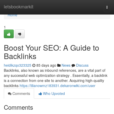
Home
letsbookmarkit
Togg
navi
Home
1
Boost Your SEO: A Guide to
Backlinks
heidikzqo323325
85 days ago
News
Discuss
Backlinks, also known as inbound references, are a vital part of
any successful web optimization strategy . Essentially, a backlink
is a connection from one site to another. Acquiring high-quality
backlinks
https://lilianowmz183931.dekaronwiki.com/user
Comments
Who Upvoted
Comments