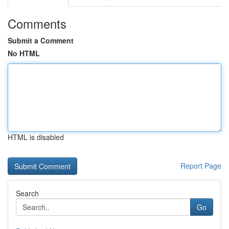
Comments
Submit a Comment
No HTML
HTML is disabled
Report Page
Search
Go