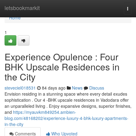
Home
letsbookmarkit
Togg
navi
Home
1
Experience Opulence : Four
BHK Upscale Residences in
the City
steveciel018531
84 days ago
News
Discuss
Envision residing in a stunning space where every detail exudes
sophistication . Our 4 -BHK upscale residences in Vadodara offer
an unparalleled living . Enjoy expansive designs, superior finishes,
and
https://myauvkm849254.ambien-
blog.com/48168202/experience-luxury-4-bhk-luxury-apartments-
in-the-city
Comments
Who Upvoted