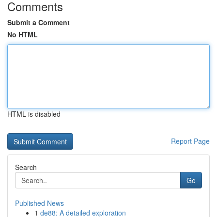
Comments
Submit a Comment
No HTML
HTML is disabled
Report Page
Search
Go
Published News
1
de88: A detailed exploration