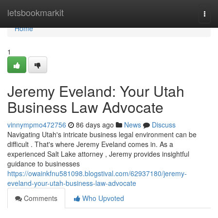
Home
letsbookmarkit
Togg
navi
Home
1
Jeremy Eveland: Your Utah
Business Law Advocate
vinnympmo472756
86 days ago
News
Discuss
Navigating Utah's intricate business legal environment can be
difficult . That's where Jeremy Eveland comes in. As a
experienced Salt Lake attorney , Jeremy provides insightful
guidance to businesses
https://owainkfnu581098.blogstival.com/62937180/jeremy-
eveland-your-utah-business-law-advocate
Comments
Who Upvoted