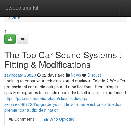
Home
letsbookmarkit
Togg
navi
Home
1
The Top Car Sound Systems :
Fitting & Modifications
zaynocas120829
82 days ago
News
Discuss
Looking to boost your vehicle's sound quality in Toledo ? We offer
professional car audio setups and modifications. From simple
speaker upgrades to complex audio installations, our experienced
https://patch.com/ohio/toledo/classifieds/gigs-
services/467723/upgrade-your-ride-with-tas-electronics-toledos-
premier-car-audio-destination
Comments
Who Upvoted