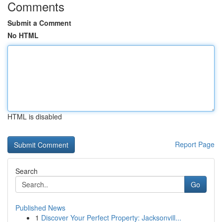
Comments
Submit a Comment
No HTML
HTML is disabled
Report Page
Search
Go
Published News
1
Discover Your Perfect Property: Jacksonvill...