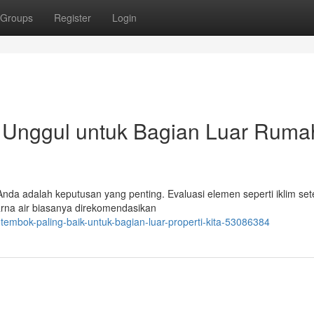
Groups
Register
Login
 Unggul untuk Bagian Luar Ruma
Anda adalah keputusan yang penting. Evaluasi elemen seperti iklim se
arna air biasanya direkomendasikan
tembok-paling-baik-untuk-bagian-luar-properti-kita-53086384