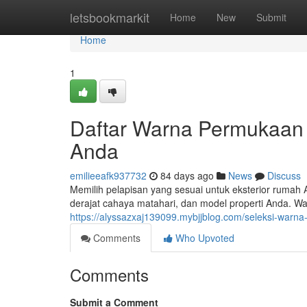
Home
letsbookmarkit
Home
New
Submit
Home
1
Daftar Warna Permukaan
Anda
emilieeafk937732
84 days ago
News
Discuss
Memilih pelapisan yang sesuai untuk eksterior rumah 
derajat cahaya matahari, dan model properti Anda. W
https://alyssazxaj139099.mybjjblog.com/seleksi-warna-
Comments
Who Upvoted
Comments
Submit a Comment