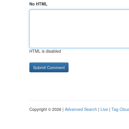
No HTML
HTML is disabled
Copyright © 2026 |
Advanced Search
|
Live
|
Tag Clou