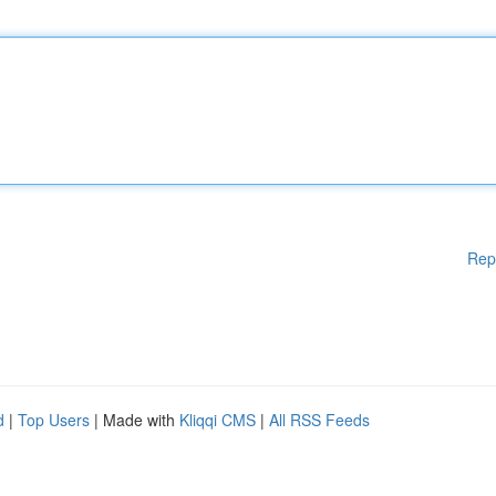
Rep
d
|
Top Users
| Made with
Kliqqi CMS
|
All RSS Feeds