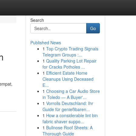
Search
Go
Published News
1
Top Crypto Trading Signals
h
Telegram Groups :...
1
Quality Parking Lot Repair
for Cracks Potholes ...
1
Efficient Estate Home
Cleanups Using Deceased
tempat,
E...
1
Choosing a Car Audio Store
in Toledo — A Buyer'...
1
Vorrolls Deutschland: Ihr
Guide für genießbaren...
1
How a considerable lint bin
fabric shaver suppo...
1
Bullnose Roof Sheets: A
Thorough Guide