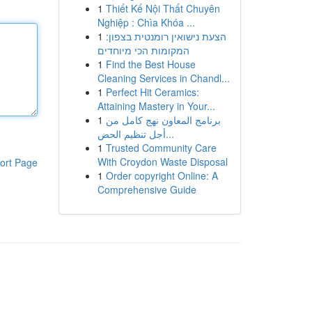
1
Thiết Kế Nội Thất Chuyên
Nghiệp : Chìa Khóa ...
1
הצעת נישואין רומנטית בצפון:
המקומות הכי מיוחדים
1
Find the Best House
Cleaning Services in Chandl...
1
Perfect Hit Ceramics:
Attaining Mastery in Your...
1
برنامج المعاون نهج كامل من
أجل تنظيم الحض...
1
Trusted Community Care
With Croydon Waste Disposal
ort Page
1
Order copyright Online: A
Comprehensive Guide