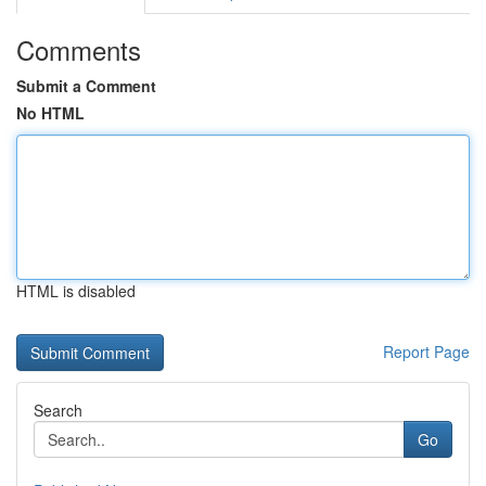
Comments
Submit a Comment
No HTML
HTML is disabled
Report Page
Search
Go