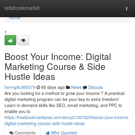
Home
letsbookmarkit
Togg
navi
Home
1
Boost Your Income: Digital
Marketing Course & Side
Hustle Ideas
henrigflc365379
85 days ago
News
Discuss
Are you looking for a method to grow your income ? A practical
digital marketing program can be your key to extra freedom!
Learn in-demand skills like SEO, email marketing, and PPC to
enable you to
https://freebookmarkpost.com/story21307623/boost-your-income-
digital-marketing-course-side-hustle-ideas
Comments
Who Upvoted